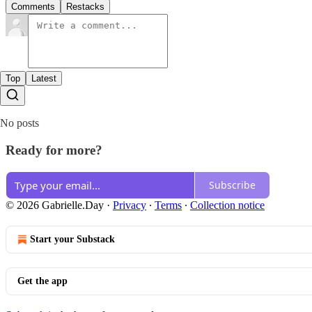
Comments
Restacks
Top
Latest
No posts
Ready for more?
Subscribe
© 2026 Gabrielle.Day
·
Privacy
∙
Terms
∙
Collection notice
Start your Substack
Get the app