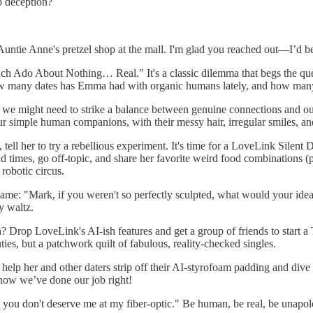
p deception?
tie Anne's pretzel shop at the mall. I'm glad you reached out—I’d be s
h Ado About Nothing… Real." It's a classic dilemma that begs the que
—how many dates has Emma had with organic humans lately, and how man
ut we might need to strike a balance between genuine connections and ou
ur simple human companions, with their messy hair, irregular smiles, a
 tell her to try a rebellious experiment. It's time for a LoveLink Silen
times, go off-topic, and share her favorite weird food combinations (pe
robotic circus.
 same: "Mark, if you weren't so perfectly sculpted, what would your ide
y waltz.
on? Drop LoveLink's AI-ish features and get a group of friends to start
ties, but a patchwork quilt of fabulous, reality-checked singles.
s help her and other daters strip off their AI-styrofoam padding and div
now we’ve done our job right!
 you don't deserve me at my fiber-optic." Be human, be real, be unapol