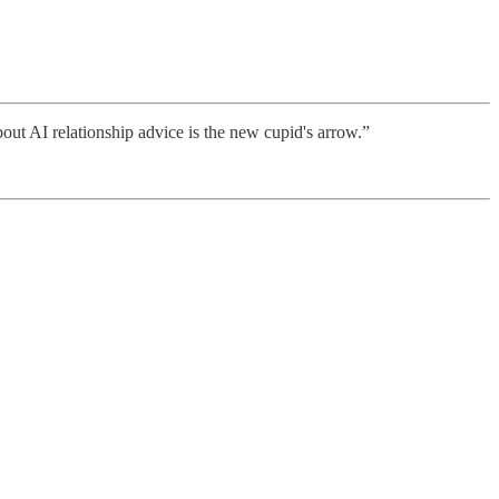
bout AI relationship advice is the new cupid's arrow.”