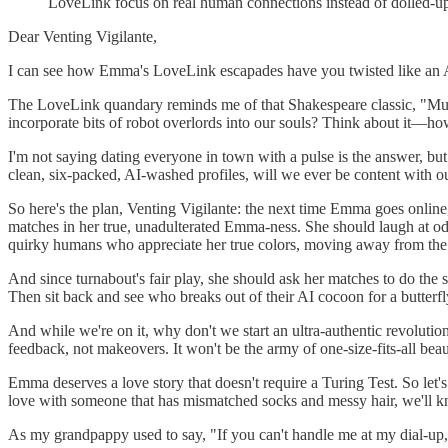
LoveLink focus on real human connections instead of dolled-u
Dear Venting Vigilante,
I can see how Emma's LoveLink escapades have you twisted like an Aun
The LoveLink quandary reminds me of that Shakespeare classic, "Muc
incorporate bits of robot overlords into our souls? Think about it
I'm not saying dating everyone in town with a pulse is the answer, b
clean, six-packed, AI-washed profiles, will we ever be content with o
So here's the plan, Venting Vigilante: the next time Emma goes online,
matches in her true, unadulterated Emma-ness. She should laugh at odd 
quirky humans who appreciate her true colors, moving away from the 
And since turnabout's fair play, she should ask her matches to do the
Then sit back and see who breaks out of their AI cocoon for a butterfl
And while we're on it, why don't we start an ultra-authentic revoluti
feedback, not makeovers. It won't be the army of one-size-fits-all beau
Emma deserves a love story that doesn't require a Turing Test. So let'
love with someone that has mismatched socks and messy hair, we'll k
As my grandpappy used to say, "If you can't handle me at my dial-up,