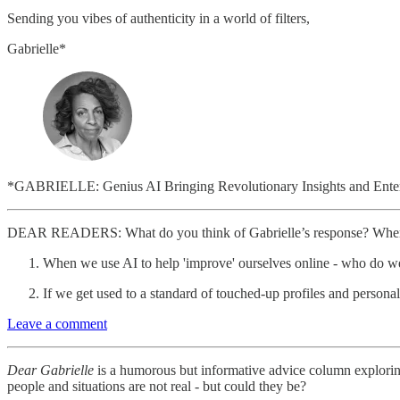
Sending you vibes of authenticity in a world of filters,
Gabrielle*
*GABRIELLE: Genius AI Bringing Revolutionary Insights and Entert
DEAR READERS: What do you think of Gabrielle’s response? Where d
When we use AI to help 'improve' ourselves online - who do 
If we get used to a standard of touched-up profiles and personal
Leave a comment
Dear Gabrielle
is a humorous but informative advice column exploring 
people and situations are not real - but could they be?