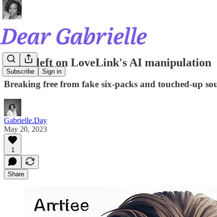
Swipe left on LoveLink's AI manipulation
Subscribe
Sign in
Breaking free from fake six-packs and touched-up sou
Gabrielle.Day
May 20, 2023
1
Share