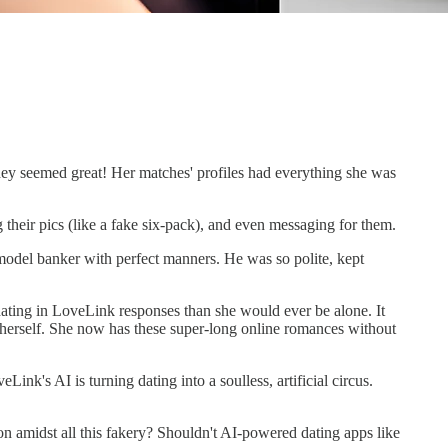
 they seemed great! Her matches' profiles had everything she was
 their pics (like a fake six-pack), and even messaging for them.
odel banker with perfect manners. He was so polite, kept
ting in LoveLink responses than she would ever be alone. It
f herself. She now has these super-long online romances without
ink's AI is turning dating into a soulless, artificial circus.
 amidst all this fakery? Shouldn't AI-powered dating apps like