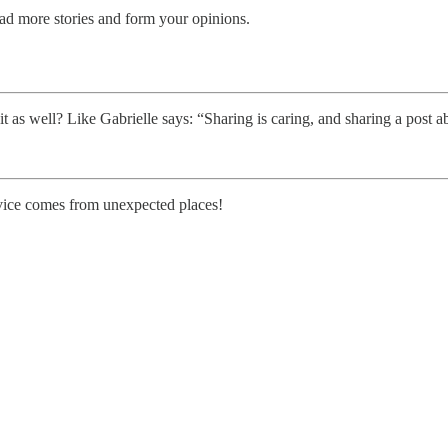
read more stories and form your opinions.
t as well? Like Gabrielle says: “Sharing is caring, and sharing a post a
vice comes from unexpected places!