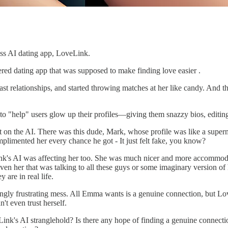
ess AI dating app, LoveLink.
red dating app that was supposed to make finding love easier .
past relationships, and started throwing matches at her like candy. And
to "help" users glow up their profiles—giving them snazzy bios, editing
n the AI. There was this dude, Mark, whose profile was like a superm
mplimented her every chance he got - It just felt fake, you know?
k's AI was affecting her too. She was much nicer and more accommoda
ven her that was talking to all these guys or some imaginary version o
are in real life.
ingly frustrating mess. All Emma wants is a genuine connection, but LoveL
't even trust herself.
's AI stranglehold? Is there any hope of finding a genuine connection