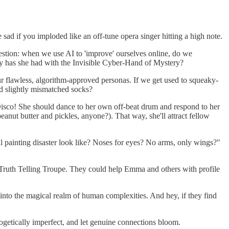
ad if you imploded like an off-tune opera singer hitting a high note.
stion: when we use AI to 'improve' ourselves online, do we
y has she had with the Invisible Cyber-Hand of Mystery?
r flawless, algorithm-approved personas. If we get used to squeaky-
nd slightly mismatched socks?
t Disco! She should dance to her own off-beat drum and respond to her
anut butter and pickles, anyone?). That way, she'll attract fellow
al painting disaster look like? Noses for eyes? No arms, only wings?"
 a Truth Telling Troupe. They could help Emma and others with profile
e into the magical realm of human complexities. And hey, if they find
ogetically imperfect, and let genuine connections bloom.