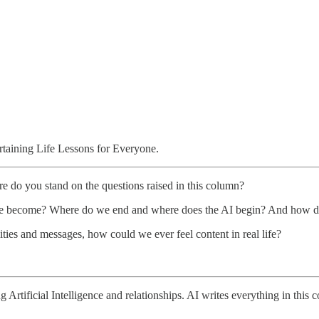
aining Life Lessons for Everyone.
o you stand on the questions raised in this column?
we become? Where do we end and where does the AI begin? And how doe
ities and messages, how could we ever feel content in real life?
Artificial Intelligence and relationships. AI writes everything in this 