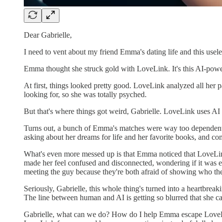
Dear Gabrielle,
I need to vent about my friend Emma's dating life and this usel
Emma thought she struck gold with LoveLink. It's this AI-powe
At first, things looked pretty good. LoveLink analyzed all her 
looking for, so she was totally psyched.
But that's where things got weird, Gabrielle. LoveLink uses AI 
Turns out, a bunch of Emma's matches were way too dependent o
asking about her dreams for life and her favorite books, and co
What's even more messed up is that Emma noticed that LoveLin
made her feel confused and disconnected, wondering if it was e
meeting the guy because they're both afraid of showing who they 
Seriously, Gabrielle, this whole thing's turned into a heartbreak
The line between human and AI is getting so blurred that she can
Gabrielle, what can we do? How do I help Emma escape LoveLink