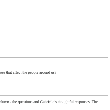
s that affect the people around us?
column - the questions and Gabrielle’s thoughtful responses. The