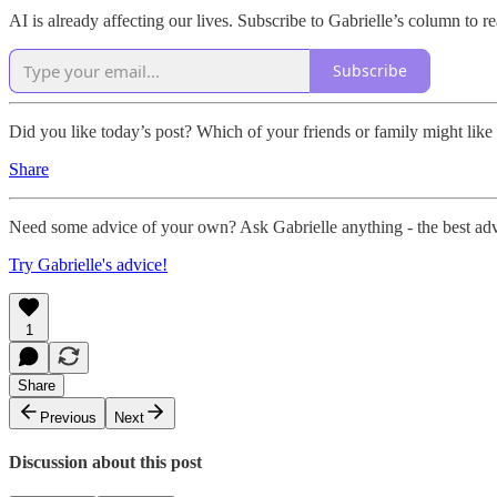
AI is already affecting our lives. Subscribe to Gabrielle’s column to 
Subscribe
Did you like today’s post? Which of your friends or family might like i
Share
Need some advice of your own? Ask Gabrielle anything - the best ad
Try Gabrielle's advice!
1
Share
Previous
Next
Discussion about this post