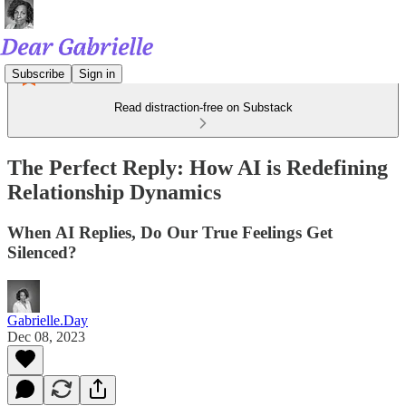
Subscribe
Sign in
Read distraction-free on Substack
The Perfect Reply: How AI is Redefining
Relationship Dynamics
When AI Replies, Do Our True Feelings Get
Silenced?
Gabrielle.Day
Dec 08, 2023