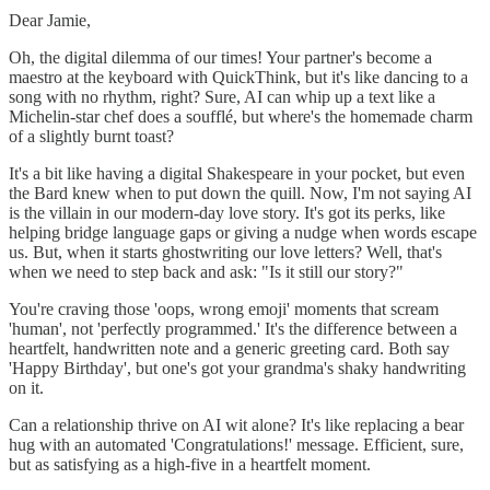
Dear Jamie,
Oh, the digital dilemma of our times! Your partner's become a
maestro at the keyboard with QuickThink, but it's like dancing to a
song with no rhythm, right? Sure, AI can whip up a text like a
Michelin-star chef does a soufflé, but where's the homemade charm
of a slightly burnt toast?
It's a bit like having a digital Shakespeare in your pocket, but even
the Bard knew when to put down the quill. Now, I'm not saying AI
is the villain in our modern-day love story. It's got its perks, like
helping bridge language gaps or giving a nudge when words escape
us. But, when it starts ghostwriting our love letters? Well, that's
when we need to step back and ask: "Is it still our story?"
You're craving those 'oops, wrong emoji' moments that scream
'human', not 'perfectly programmed.' It's the difference between a
heartfelt, handwritten note and a generic greeting card. Both say
'Happy Birthday', but one's got your grandma's shaky handwriting
on it.
Can a relationship thrive on AI wit alone? It's like replacing a bear
hug with an automated 'Congratulations!' message. Efficient, sure,
but as satisfying as a high-five in a heartfelt moment.