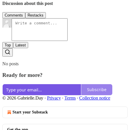
Discussion about this post
Comments
Restacks
Top
Latest
No posts
Ready for more?
Subscribe
© 2026 Gabrielle.Day
·
Privacy
∙
Terms
∙
Collection notice
Start your Substack
Get the app