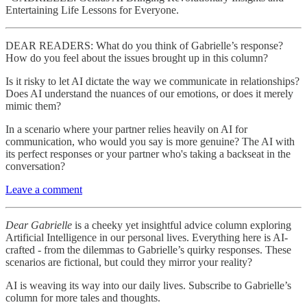
Entertaining Life Lessons for Everyone.
DEAR READERS: What do you think of Gabrielle’s response?
How do you feel about the issues brought up in this column?
Is it risky to let AI dictate the way we communicate in relationships?
Does AI understand the nuances of our emotions, or does it merely
mimic them?
In a scenario where your partner relies heavily on AI for
communication, who would you say is more genuine? The AI with
its perfect responses or your partner who's taking a backseat in the
conversation?
Leave a comment
Dear Gabrielle
is a cheeky yet insightful advice column exploring
Artificial Intelligence in our personal lives. Everything here is AI-
crafted - from the dilemmas to Gabrielle’s quirky responses. These
scenarios are fictional, but could they mirror your reality?
AI is weaving its way into our daily lives. Subscribe to Gabrielle’s
column for more tales and thoughts.