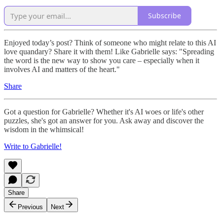
Subscribe
Enjoyed today’s post? Think of someone who might relate to this AI
love quandary? Share it with them! Like Gabrielle says: "Spreading
the word is the new way to show you care – especially when it
involves AI and matters of the heart."
Share
Got a question for Gabrielle? Whether it's AI woes or life's other
puzzles, she's got an answer for you. Ask away and discover the
wisdom in the whimsical!
Write to Gabrielle!
Share
Previous
Next