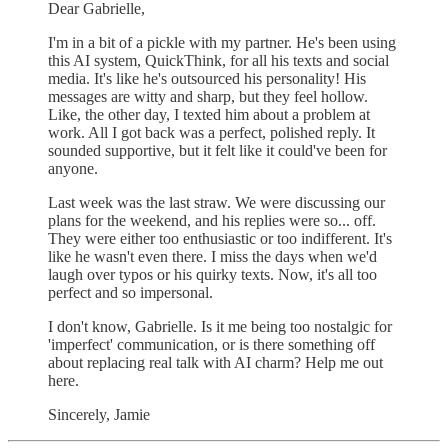
Dear Gabrielle,
I'm in a bit of a pickle with my partner. He's been using
this AI system, QuickThink, for all his texts and social
media. It's like he's outsourced his personality! His
messages are witty and sharp, but they feel hollow.
Like, the other day, I texted him about a problem at
work. All I got back was a perfect, polished reply. It
sounded supportive, but it felt like it could've been for
anyone.
Last week was the last straw. We were discussing our
plans for the weekend, and his replies were so... off.
They were either too enthusiastic or too indifferent. It's
like he wasn't even there. I miss the days when we'd
laugh over typos or his quirky texts. Now, it's all too
perfect and so impersonal.
I don't know, Gabrielle. Is it me being too nostalgic for
'imperfect' communication, or is there something off
about replacing real talk with AI charm? Help me out
here.
Sincerely, Jamie