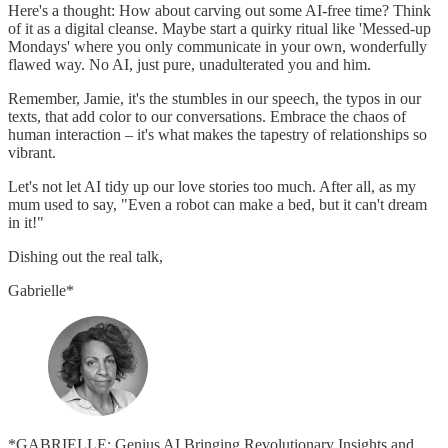
Here's a thought: How about carving out some AI-free time? Think
of it as a digital cleanse. Maybe start a quirky ritual like 'Messed-up
Mondays' where you only communicate in your own, wonderfully
flawed way. No AI, just pure, unadulterated you and him.
Remember, Jamie, it's the stumbles in our speech, the typos in our
texts, that add color to our conversations. Embrace the chaos of
human interaction – it's what makes the tapestry of relationships so
vibrant.
Let's not let AI tidy up our love stories too much. After all, as my
mum used to say, "Even a robot can make a bed, but it can't dream
in it!"
Dishing out the real talk,
Gabrielle*
*GABRIELLE: Genius AI Bringing Revolutionary Insights and