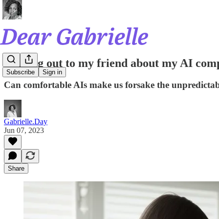
Coming out to my friend about my AI com
Subscribe
Sign in
Can comfortable AIs make us forsake the unpredictab
Gabrielle.Day
Jun 07, 2023
Share