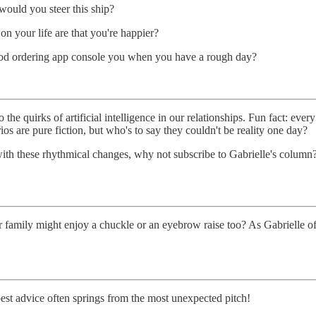
uld you steer this ship?
 on your life are that you're happier?
ood ordering app console you when you have a rough day?
 the quirks of artificial intelligence in our relationships. Fun fact: eve
os are pure fiction, but who's to say they couldn't be reality one day?
with these rhythmical changes, why not subscribe to Gabrielle's colum
amily might enjoy a chuckle or an eyebrow raise too? As Gabrielle often
st advice often springs from the most unexpected pitch!