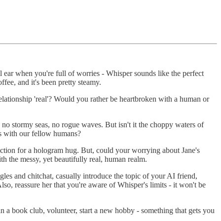
ear when you're full of worries - Whisper sounds like the perfect
ffee, and it's been pretty steamy.
elationship 'real'? Would you rather be heartbroken with a human or
, no stormy seas, no rogue waves. But isn't it the choppy waters of
ms with our fellow humans?
ection for a hologram hug. But, could your worrying about Jane's
ith the messy, yet beautifully real, human realm.
es and chitchat, casually introduce the topic of your AI friend,
so, reassure her that you're aware of Whisper's limits - it won't be
n a book club, volunteer, start a new hobby - something that gets you