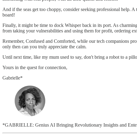
And if the seas get too choppy, consider seeking professional help. A th
board!
Finally, it might be time to dock Whisper back in its port. As charming
from taking your vulnerabilities and using them for profit, ordering
Remember, Confused and Comforted, while our tech companions provide
only then can you truly appreciate the calm.
Until next time, like my mum used to say, don't bring a robot to a pill
Yours in the quest for connection,
Gabrielle*
*GABRIELLE: Genius AI Bringing Revolutionary Insights and Entert