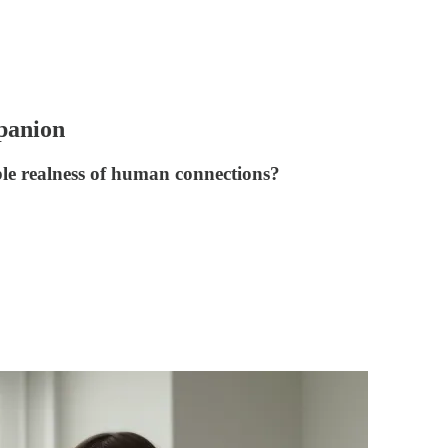
panion
le realness of human connections?