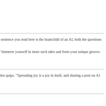
ry sentence you read here is the brainchild of an AI, both the questions
n? Immerse yourself in more such tales and form your unique groove.
 quips, "Spreading joy is a joy in itself, and sharing a post on AI