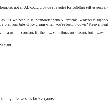
erapist, not an AI, could provide strategies for building self-esteem and
 as it is, we need to set boundaries with AI systems. Whisper is supposed
 extra-premium tubs of ice cream when you’re feeling down? Keep a weat
 a unique comfort, it's the raw, sometimes unpleasant, but always rea
ow fight.
aining Life Lessons for Everyone.