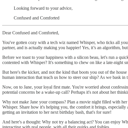
Looking forward to your advice,
Confused and Comforted
Dear Confused and Comforted,
You've gotten cozy with a tech wiz named Whisper, who ticks all your
partner, and is actually making you happier! Yes, it’s an algorithm, bu
Before we toast to your happiness with a silicon beau, let's run a qu
contented with Whisper? It's something to chew on like a late-night s
But here's the kicker, and not the kind that boots you out of the hous
human interaction that teach us how to steer our ship? As we bask in
Now, on to Jane, your loyal first mate. You're worried about confessi
potential concerns be a wake-up call? Perhaps it's not about her thinki
Why not make Jane your compass? Plan a movie night filled with her fa
Whisper. Share how it's helping you, the comfort it brings, especially 
getting an invitation to her next birthday bash, that's for sure!
And here's a thought: Why not try a balancing act? You can enjoy Whis
interacting with real people, with all their quirks and foibles.