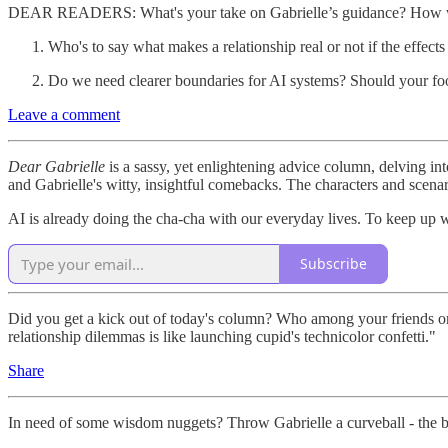
DEAR READERS: What's your take on Gabrielle’s guidance? How wo
Who's to say what makes a relationship real or not if the effects
Do we need clearer boundaries for AI systems? Should your f
Leave a comment
Dear Gabrielle
is a sassy, yet enlightening advice column, delving into
and Gabrielle's witty, insightful comebacks. The characters and scenari
AI is already doing the cha-cha with our everyday lives. To keep up 
Subscribe
Did you get a kick out of today's column? Who among your friends or f
relationship dilemmas is like launching cupid's technicolor confetti."
Share
In need of some wisdom nuggets? Throw Gabrielle a curveball - the be