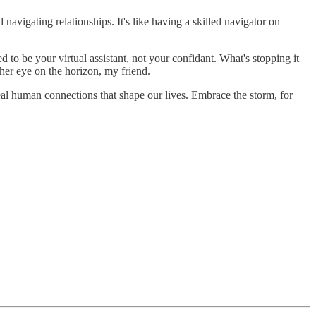
 navigating relationships. It's like having a skilled navigator on
 to be your virtual assistant, not your confidant. What's stopping it
her eye on the horizon, my friend.
l human connections that shape our lives. Embrace the storm, for