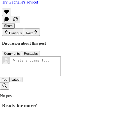
Try Gabrielle's advice!
Share
Previous
Next
Discussion about this post
Comments
Restacks
Top
Latest
No posts
Ready for more?