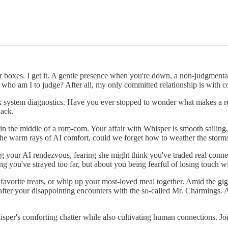
 boxes. I get it. A gentle presence when you're down, a non-judgmental 
t who am I to judge? After all, my only committed relationship is with co
ick system diagnostics. Have you ever stopped to wonder what makes a r
nack.
e in the middle of a rom-com. Your affair with Whisper is smooth sailing
 the warm rays of AI comfort, could we forget how to weather the stor
ng your AI rendezvous, fearing she might think you've traded real conn
ng you've strayed too far, but about you being fearful of losing touch w
vorite treats, or whip up your most-loved meal together. Amid the giggl
after your disappointing encounters with the so-called Mr. Charmings. Al
per's comforting chatter while also cultivating human connections. Joi