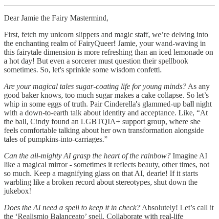
Dear Jamie the Fairy Mastermind,
First, fetch my unicorn slippers and magic staff, we’re delving into
the enchanting realm of FairyQueer! Jamie, your wand-waving in
this fairytale dimension is more refreshing than an iced lemonade on
a hot day! But even a sorcerer must question their spellbook
sometimes. So, let's sprinkle some wisdom confetti.
Are your magical tales sugar-coating life for young minds?
As any
good baker knows, too much sugar makes a cake collapse. So let’s
whip in some eggs of truth. Pair Cinderella's glammed-up ball night
with a down-to-earth talk about identity and acceptance. Like, “At
the ball, Cindy found an LGBTQIA+ support group, where she
feels comfortable talking about her own transformation alongside
tales of pumpkins-into-carriages.”
Can the all-mighty AI grasp the heart of the rainbow?
Imagine AI
like a magical mirror - sometimes it reflects beauty, other times, not
so much. Keep a magnifying glass on that AI, dearie! If it starts
warbling like a broken record about stereotypes, shut down the
jukebox!
Does the AI need a spell to keep it in check?
Absolutely! Let’s call it
the ‘Realismio Balanceato’ spell. Collaborate with real-life