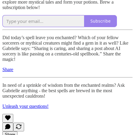
explore more mystical tales and form your potions. Brew a
subscription below!
Subscribe
Did today’s spell leave you enchanted? Which of your fellow
sorcerers or mythical creatures might find a gem in it as well? Like
Gabrielle says: “Sharing is caring, and sharing a post about AI
sorcery is like passing on a centuries-old spellbook.” Share the
magic!
Share
In need of a sprinkle of wisdom from the enchanted realms? Ask
Gabrielle anything - the best spells are brewed in the most
unexpected cauldrons!
Unleash your questions!
Share