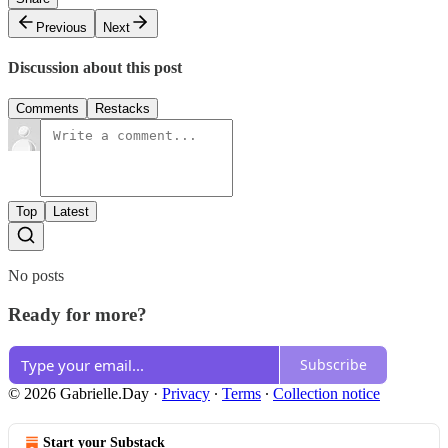
Previous
Next
Discussion about this post
Comments
Restacks
Top
Latest
No posts
Ready for more?
Subscribe
© 2026 Gabrielle.Day
·
Privacy
∙
Terms
∙
Collection notice
Start your Substack