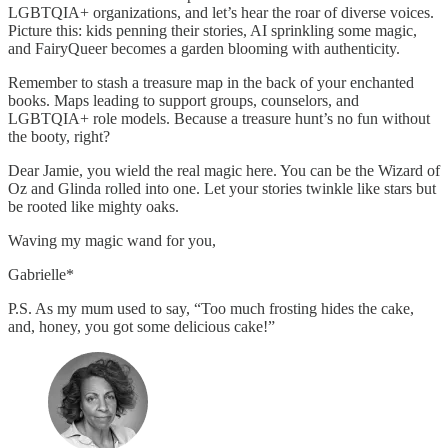
LGBTQIA+ organizations, and let’s hear the roar of diverse voices.
Picture this: kids penning their stories, AI sprinkling some magic,
and FairyQueer becomes a garden blooming with authenticity.
Remember to stash a treasure map in the back of your enchanted
books. Maps leading to support groups, counselors, and
LGBTQIA+ role models. Because a treasure hunt’s no fun without
the booty, right?
Dear Jamie, you wield the real magic here. You can be the Wizard of
Oz and Glinda rolled into one. Let your stories twinkle like stars but
be rooted like mighty oaks.
Waving my magic wand for you,
Gabrielle*
P.S. As my mum used to say, “Too much frosting hides the cake,
and, honey, you got some delicious cake!”