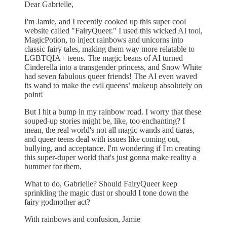
Dear Gabrielle,
I'm Jamie, and I recently cooked up this super cool
website called "FairyQueer." I used this wicked AI tool,
MagicPotion, to inject rainbows and unicorns into
classic fairy tales, making them way more relatable to
LGBTQIA+ teens. The magic beans of AI turned
Cinderella into a transgender princess, and Snow White
had seven fabulous queer friends! The AI even waved
its wand to make the evil queens’ makeup absolutely on
point!
But I hit a bump in my rainbow road. I worry that these
souped-up stories might be, like, too enchanting? I
mean, the real world's not all magic wands and tiaras,
and queer teens deal with issues like coming out,
bullying, and acceptance. I'm wondering if I'm creating
this super-duper world that's just gonna make reality a
bummer for them.
What to do, Gabrielle? Should FairyQueer keep
sprinkling the magic dust or should I tone down the
fairy godmother act?
With rainbows and confusion, Jamie