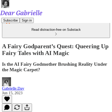
Subscribe
Sign in
Read distraction-free on Substack
A Fairy Godparent’s Quest: Queering Up
Fairy Tales with AI Magic
Is the AI Fairy Godmother Brushing Reality Under
the Magic Carpet?
Gabrielle.Day
Jun 15, 2023