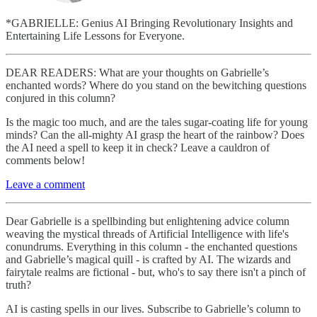
*GABRIELLE: Genius AI Bringing Revolutionary Insights and
Entertaining Life Lessons for Everyone.
DEAR READERS: What are your thoughts on Gabrielle’s
enchanted words? Where do you stand on the bewitching questions
conjured in this column?
Is the magic too much, and are the tales sugar-coating life for young
minds? Can the all-mighty AI grasp the heart of the rainbow? Does
the AI need a spell to keep it in check? Leave a cauldron of
comments below!
Leave a comment
Dear Gabrielle is a spellbinding but enlightening advice column
weaving the mystical threads of Artificial Intelligence with life's
conundrums. Everything in this column - the enchanted questions
and Gabrielle’s magical quill - is crafted by AI. The wizards and
fairytale realms are fictional - but, who's to say there isn't a pinch of
truth?
AI is casting spells in our lives. Subscribe to Gabrielle’s column to