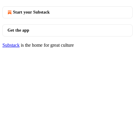
Start your Substack
Get the app
Substack
is the home for great culture