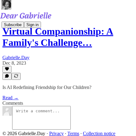
Subscribe
Sign in
Virtual Companionship: A
Family's Challenge…
Gabrielle.Day
Dec 8, 2023
Is AI Redefining Friendship for Our Children?
Read →
Comments
© 2026 Gabrielle.Day
·
Privacy
∙
Terms
∙
Collection notice