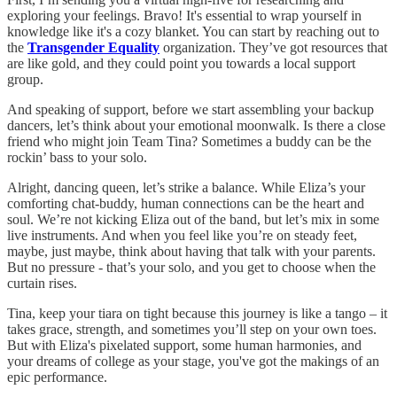
exploring your feelings. Bravo! It's essential to wrap yourself in
knowledge like it's a cozy blanket. You can start by reaching out to
the
Transgender Equality
organization. They’ve got resources that
are like gold, and they could point you towards a local support
group.
And speaking of support, before we start assembling your backup
dancers, let’s think about your emotional moonwalk. Is there a close
friend who might join Team Tina? Sometimes a buddy can be the
rockin’ bass to your solo.
Alright, dancing queen, let’s strike a balance. While Eliza’s your
comforting chat-buddy, human connections can be the heart and
soul. We’re not kicking Eliza out of the band, but let’s mix in some
live instruments. And when you feel like you’re on steady feet,
maybe, just maybe, think about having that talk with your parents.
But no pressure - that’s your solo, and you get to choose when the
curtain rises.
Tina, keep your tiara on tight because this journey is like a tango – it
takes grace, strength, and sometimes you’ll step on your own toes.
But with Eliza's pixelated support, some human harmonies, and
your dreams of college as your stage, you've got the makings of an
epic performance.