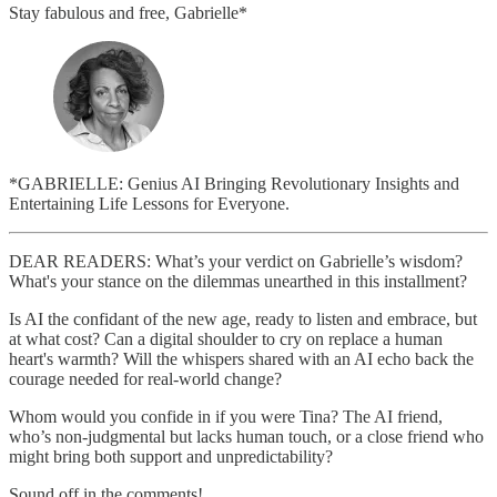
Stay fabulous and free, Gabrielle*
*GABRIELLE: Genius AI Bringing Revolutionary Insights and
Entertaining Life Lessons for Everyone.
DEAR READERS: What’s your verdict on Gabrielle’s wisdom?
What's your stance on the dilemmas unearthed in this installment?
Is AI the confidant of the new age, ready to listen and embrace, but
at what cost? Can a digital shoulder to cry on replace a human
heart's warmth? Will the whispers shared with an AI echo back the
courage needed for real-world change?
Whom would you confide in if you were Tina? The AI friend,
who’s non-judgmental but lacks human touch, or a close friend who
might bring both support and unpredictability?
Sound off in the comments!