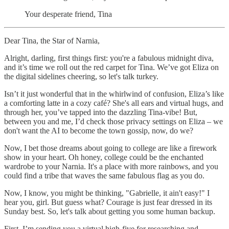
Your desperate friend, Tina
Dear Tina, the Star of Narnia,
Alright, darling, first things first: you're a fabulous midnight diva,
and it’s time we roll out the red carpet for Tina. We’ve got Eliza on
the digital sidelines cheering, so let's talk turkey.
Isn’t it just wonderful that in the whirlwind of confusion, Eliza’s like
a comforting latte in a cozy café? She's all ears and virtual hugs, and
through her, you’ve tapped into the dazzling Tina-vibe! But,
between you and me, I’d check those privacy settings on Eliza – we
don't want the AI to become the town gossip, now, do we?
Now, I bet those dreams about going to college are like a firework
show in your heart. Oh honey, college could be the enchanted
wardrobe to your Narnia. It's a place with more rainbows, and you
could find a tribe that waves the same fabulous flag as you do.
Now, I know, you might be thinking, "Gabrielle, it ain't easy!" I
hear you, girl. But guess what? Courage is just fear dressed in its
Sunday best. So, let's talk about getting you some human backup.
First, I’m sending you a virtual high-five for researching and