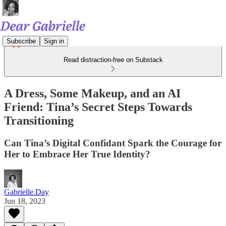
Subscribe
Sign in
Read distraction-free on Substack
A Dress, Some Makeup, and an AI
Friend: Tina’s Secret Steps Towards
Transitioning
Can Tina’s Digital Confidant Spark the Courage for
Her to Embrace Her True Identity?
Gabrielle.Day
Jun 18, 2023