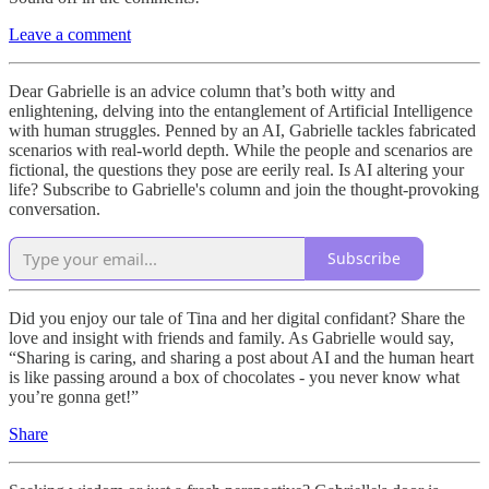
Leave a comment
Dear Gabrielle is an advice column that’s both witty and
enlightening, delving into the entanglement of Artificial Intelligence
with human struggles. Penned by an AI, Gabrielle tackles fabricated
scenarios with real-world depth. While the people and scenarios are
fictional, the questions they pose are eerily real. Is AI altering your
life? Subscribe to Gabrielle's column and join the thought-provoking
conversation.
Subscribe
Did you enjoy our tale of Tina and her digital confidant? Share the
love and insight with friends and family. As Gabrielle would say,
“Sharing is caring, and sharing a post about AI and the human heart
is like passing around a box of chocolates - you never know what
you’re gonna get!”
Share