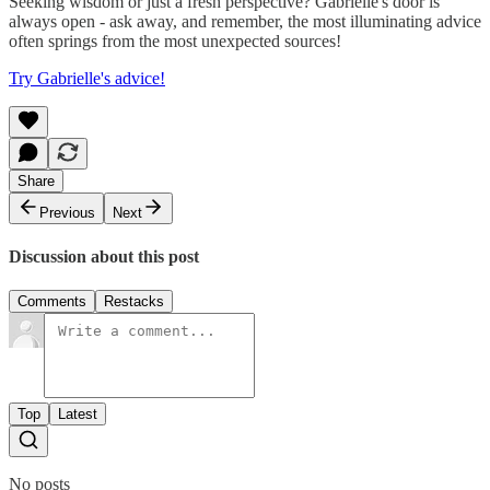
Seeking wisdom or just a fresh perspective? Gabrielle's door is
always open - ask away, and remember, the most illuminating advice
often springs from the most unexpected sources!
Try Gabrielle's advice!
Share
Previous
Next
Discussion about this post
Comments
Restacks
Top
Latest
No posts